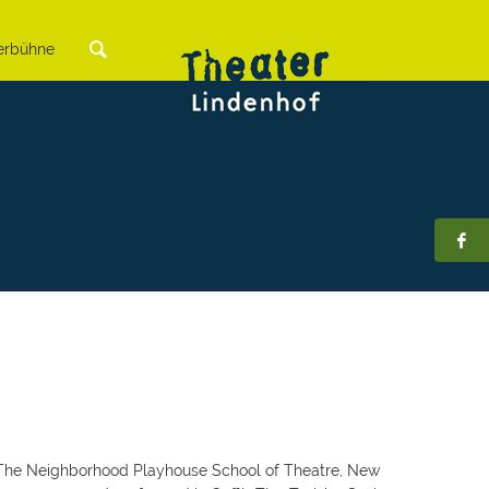
rbühne
at The Neighborhood Playhouse School of Theatre, New