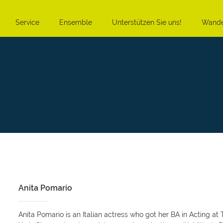
Service
Ensemble
Unterstützen Sie uns!
Wande
Anita Pomario
Anita Pomario is an Italian actress who got her BA in Acting 