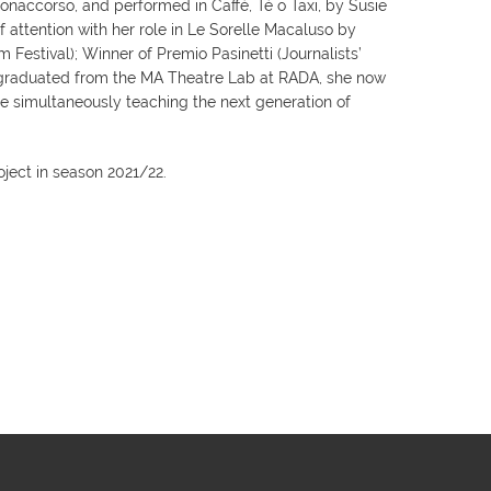
onaccorso, and performed in Caffè, Tè o Taxi, by Susie
f attention with her role in Le Sorelle Macaluso by
 Festival); Winner of Premio Pasinetti (Journalists’
g graduated from the MA Theatre Lab at RADA, she now
e simultaneously teaching the next generation of
ject in season 2021/22.